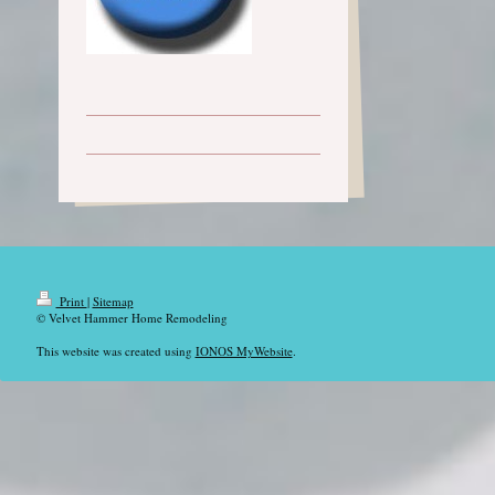
Print
|
Sitemap
© Velvet Hammer Home Remodeling
This website was created using
IONOS MyWebsite
.