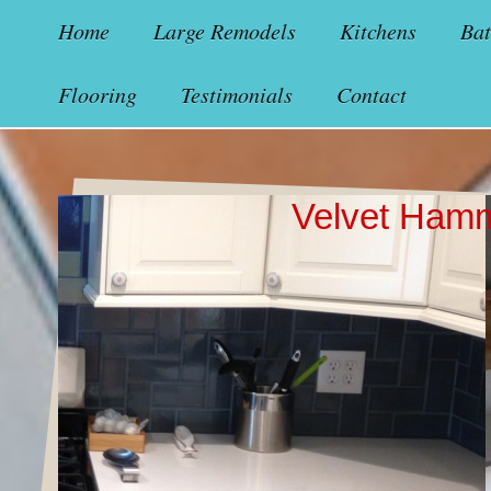
Home
Large Remodels
Kitchens
Ba
Flooring
Testimonials
Contact
Velvet Ham