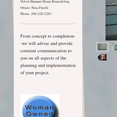
Velvet Hammer Home Remodeling
Owner: Nina Finelli
Phone: 206-228-2263
From concept to completion-
-we will advise and provide
constant communication to
you on all aspects of the
planning and implementation
of your project.