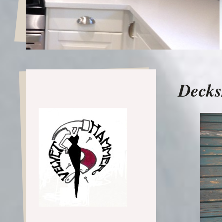
Decks